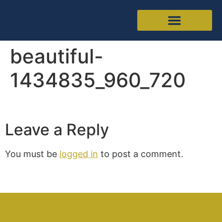
beautiful-
1434835_960_720
Leave a Reply
You must be
logged in
to post a comment.