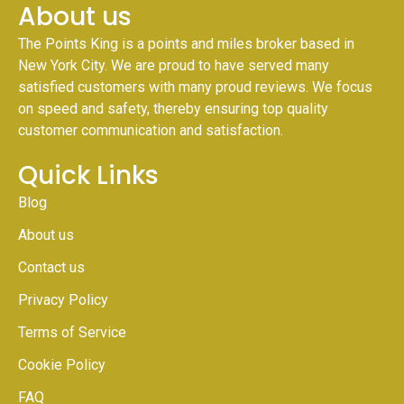
About us
The Points King is a points and miles broker based in
New York City. We are proud to have served many
satisfied customers with many proud reviews. We focus
on speed and safety, thereby ensuring top quality
customer communication and satisfaction.
Quick Links
Blog
About us
Contact us
Privacy Policy
Terms of Service
Cookie Policy
FAQ