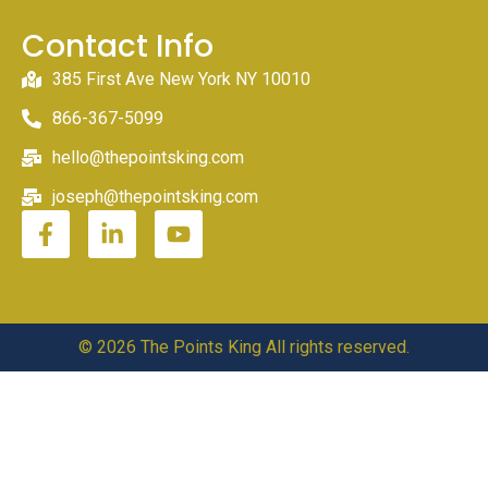
Contact Info
385 First Ave New York NY 10010
866-367-5099
hello@thepointsking.com
joseph@thepointsking.com
© 2026 The Points King All rights reserved.