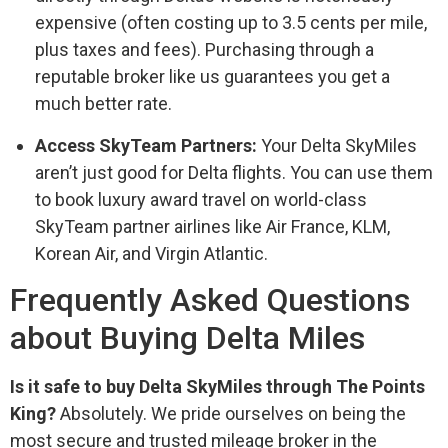
expensive (often costing up to 3.5 cents per mile,
plus taxes and fees). Purchasing through a
reputable broker like us guarantees you get a
much better rate.
Access SkyTeam Partners:
Your Delta SkyMiles
aren’t just good for Delta flights. You can use them
to book luxury award travel on world-class
SkyTeam partner airlines like Air France, KLM,
Korean Air, and Virgin Atlantic.
Frequently Asked Questions
about Buying Delta Miles
Is it safe to buy Delta SkyMiles through The Points
King?
Absolutely. We pride ourselves on being the
most secure and trusted mileage broker in the