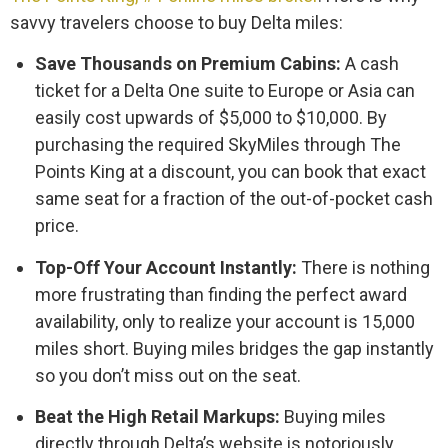
savvy travelers choose to buy Delta miles:
Save Thousands on Premium Cabins:
A cash
ticket for a Delta One suite to Europe or Asia can
easily cost upwards of $5,000 to $10,000. By
purchasing the required SkyMiles through The
Points King at a discount, you can book that exact
same seat for a fraction of the out-of-pocket cash
price.
Top-Off Your Account Instantly:
There is nothing
more frustrating than finding the perfect award
availability, only to realize your account is 15,000
miles short. Buying miles bridges the gap instantly
so you don’t miss out on the seat.
Beat the High Retail Markups:
Buying miles
directly through Delta’s website is notoriously