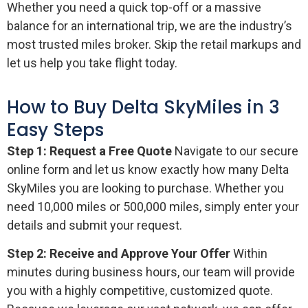
Whether you need a quick top-off or a massive
balance for an international trip, we are the industry’s
most trusted miles broker. Skip the retail markups and
let us help you take flight today.
How to Buy Delta SkyMiles in 3
Easy Steps
Step 1: Request a Free Quote
Navigate to our secure
online form and let us know exactly how many Delta
SkyMiles you are looking to purchase. Whether you
need 10,000 miles or 500,000 miles, simply enter your
details and submit your request.
Step 2: Receive and Approve Your Offer
Within
minutes during business hours, our team will provide
you with a highly competitive, customized quote.