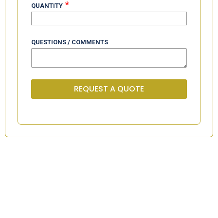
*
QUANTITY
QUESTIONS / COMMENTS
REQUEST A QUOTE