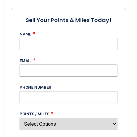
Buy Delta Miles:
Sell Your Points & Miles Today!
*
NAME
*
EMAIL
PHONE NUMBER
*
POINTS / MILES