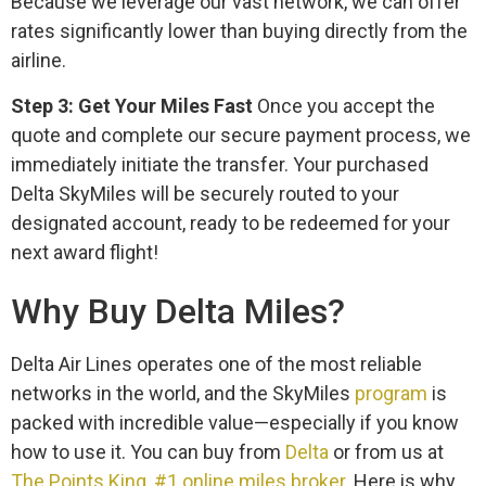
Because we leverage our vast network, we can offer
rates significantly lower than buying directly from the
airline.
Step 3: Get Your Miles Fast
Once you accept the
quote and complete our secure payment process, we
immediately initiate the transfer. Your purchased
Delta SkyMiles will be securely routed to your
designated account, ready to be redeemed for your
next award flight!
Why Buy Delta Miles?
Delta Air Lines operates one of the most reliable
networks in the world, and the SkyMiles
program
is
packed with incredible value—especially if you know
how to use it. You can buy from
Delta
or from us at
The Points King, #1 online miles broker
. Here is why