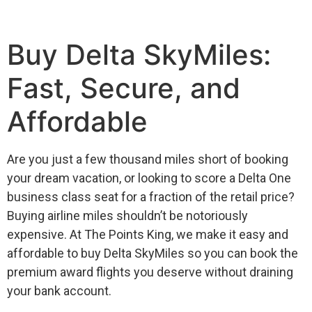
Buy Delta SkyMiles:
Fast, Secure, and
Affordable
Are you just a few thousand miles short of booking
your dream vacation, or looking to score a Delta One
business class seat for a fraction of the retail price?
Buying airline miles shouldn’t be notoriously
expensive. At The Points King, we make it easy and
affordable to buy Delta SkyMiles so you can book the
premium award flights you deserve without draining
your bank account.