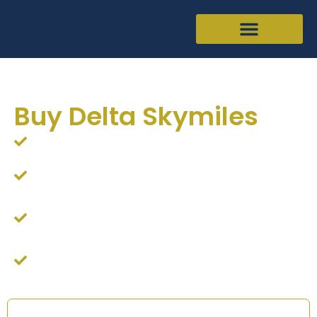
Buy Delta Skymiles
Looking to buy Delta Skymiles online?
The Points King will buy your Delta airline miles in
return for cash via 100% SSL secure transaction
We will offer competitive rates if you would like to
buy additional Delta Skymiles
Simply fill out the form and we will send you a quote
right away!