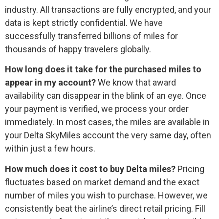
industry. All transactions are fully encrypted, and your
data is kept strictly confidential. We have
successfully transferred billions of miles for
thousands of happy travelers globally.
How long does it take for the purchased miles to
appear in my account?
We know that award
availability can disappear in the blink of an eye. Once
your payment is verified, we process your order
immediately. In most cases, the miles are available in
your Delta SkyMiles account the very same day, often
within just a few hours.
How much does it cost to buy Delta miles?
Pricing
fluctuates based on market demand and the exact
number of miles you wish to purchase. However, we
consistently beat the airline’s direct retail pricing. Fill