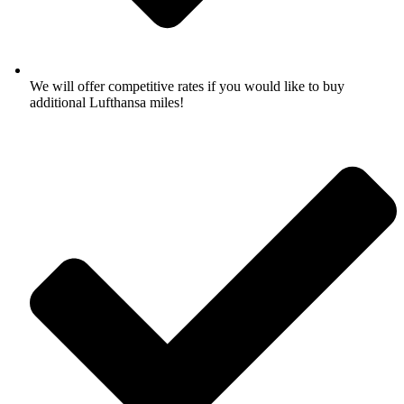
We will offer competitive rates if you would like to buy
additional Lufthansa miles!