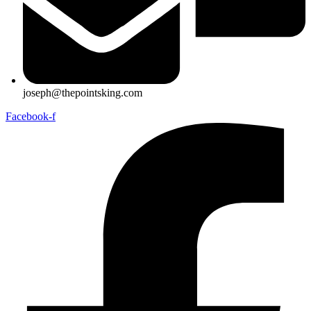
joseph@thepointsking.com
Facebook-f