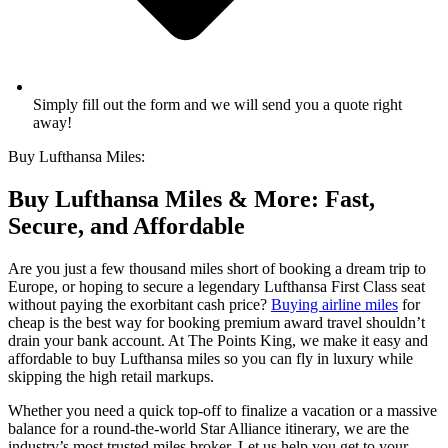
Simply fill out the form and we will send you a quote right
away!
Buy Lufthansa Miles:
Buy Lufthansa Miles & More: Fast,
Secure, and Affordable
Are you just a few thousand miles short of booking a dream trip to
Europe, or hoping to secure a legendary Lufthansa First Class seat
without paying the exorbitant cash price?
Buying airline miles
for
cheap is the best way for booking premium award travel shouldn’t
drain your bank account. At The Points King, we make it easy and
affordable to buy Lufthansa miles so you can fly in luxury while
skipping the high retail markups.
Whether you need a quick top-off to finalize a vacation or a massive
balance for a round-the-world Star Alliance itinerary, we are the
industry’s most trusted miles broker. Let us help you get to your