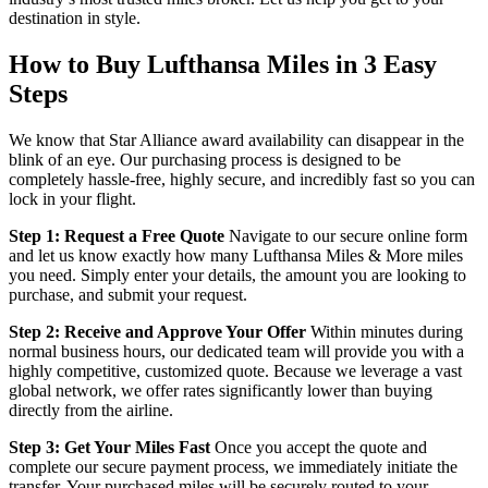
destination in style.
How to Buy Lufthansa Miles in 3 Easy
Steps
We know that Star Alliance award availability can disappear in the
blink of an eye. Our purchasing process is designed to be
completely hassle-free, highly secure, and incredibly fast so you can
lock in your flight.
Step 1: Request a Free Quote
Navigate to our secure online form
and let us know exactly how many Lufthansa Miles & More miles
you need. Simply enter your details, the amount you are looking to
purchase, and submit your request.
Step 2: Receive and Approve Your Offer
Within minutes during
normal business hours, our dedicated team will provide you with a
highly competitive, customized quote. Because we leverage a vast
global network, we offer rates significantly lower than buying
directly from the airline.
Step 3: Get Your Miles Fast
Once you accept the quote and
complete our secure payment process, we immediately initiate the
transfer. Your purchased miles will be securely routed to your