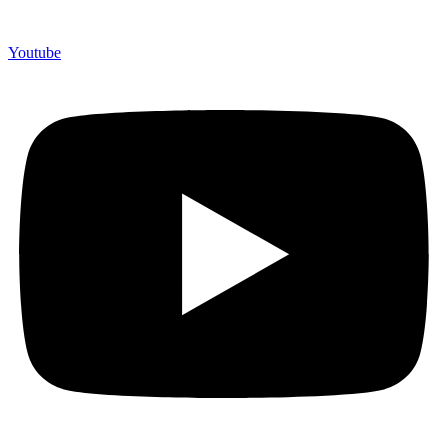
Youtube