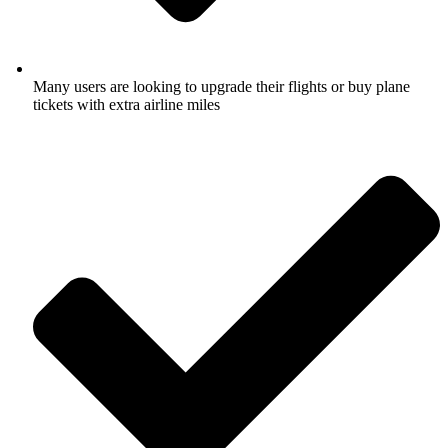
Many users are looking to upgrade their flights or buy plane
tickets with extra airline miles