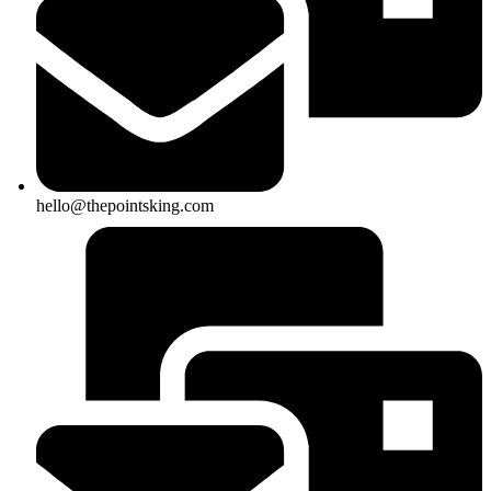
hello@thepointsking.com