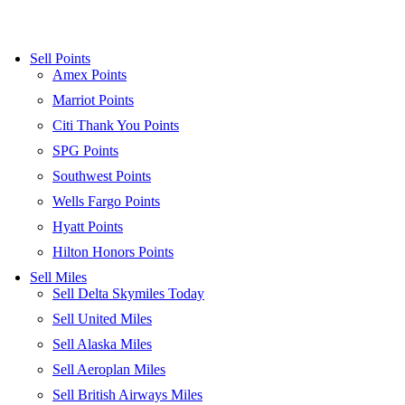
Sell Points
Amex Points
Marriot Points
Citi Thank You Points
SPG Points
Southwest Points
Wells Fargo Points
Hyatt Points
Hilton Honors Points
Sell Miles
Sell Delta Skymiles Today
Sell United Miles
Sell Alaska Miles
Sell Aeroplan Miles
Sell British Airways Miles