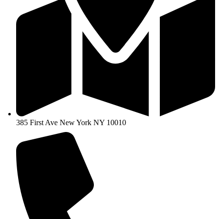
385 First Ave New York NY 10010