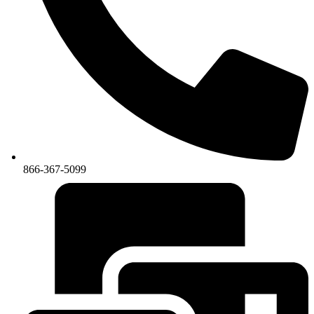
866-367-5099