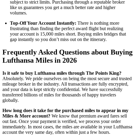
subject to strict limits. Purchasing through a reputable broker
like us guarantees you get a much better rate and higher
volumes.
Top-Off Your Account Instantly:
There is nothing more
frustrating than finding the perfect award flight but realizing
your account is 15,000 miles short. Buying miles bridges that
gap instantly so you don’t miss out on the itinerary.
Frequently Asked Questions about Buying
Lufthansa Miles in 2026
Is it safe to buy Lufthansa miles through The Points King?
Absolutely. We pride ourselves on being the most secure and trusted
mileage broker in the industry. All transactions are fully encrypted,
and your data is kept strictly confidential. We have successfully
transferred billions of miles for thousands of happy travelers
globally.
How long does it take for the purchased miles to appear in my
Miles & More account?
We know that premium award fares sell
out fast. Once your payment is verified, we process your order
immediately. In most cases, the miles are available in your Lufthansa
account the very same day, often within just a few hours.