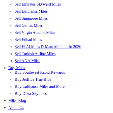
Sell Emirates Skyward Miles
Sell Lufthansa Miles
Sell Singapore Miles
Sell Qantas Miles
Sell Virgin Atlantic Miles
Sell Etihad Miles
Sell El Al Miles & Matmid Points in 2026
Sell Turkish Airline Miles
Sell ANA Miles
Buy Miles
Buy Southwest Rapid Rewards
Buy JetBlue True Blue
Buy Lufthansa Miles and More
Buy Delta Skymiles
Miles Blog
About Us