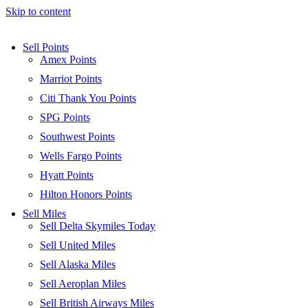
Skip to content
Sell Points
Amex Points
Marriot Points
Citi Thank You Points
SPG Points
Southwest Points
Wells Fargo Points
Hyatt Points
Hilton Honors Points
Sell Miles
Sell Delta Skymiles Today
Sell United Miles
Sell Alaska Miles
Sell Aeroplan Miles
Sell British Airways Miles