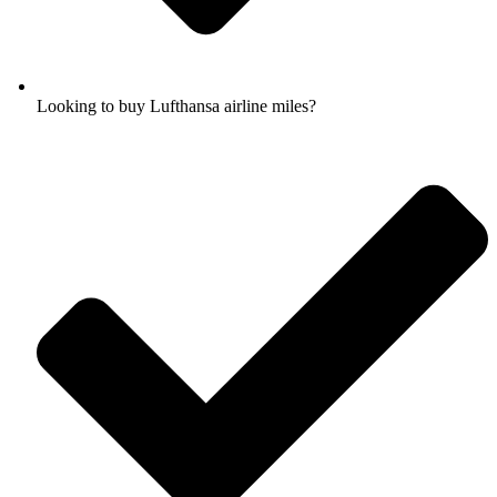
Looking to buy Lufthansa airline miles?