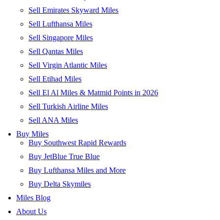
Sell Emirates Skyward Miles
Sell Lufthansa Miles
Sell Singapore Miles
Sell Qantas Miles
Sell Virgin Atlantic Miles
Sell Etihad Miles
Sell El Al Miles & Matmid Points in 2026
Sell Turkish Airline Miles
Sell ANA Miles
Buy Miles
Buy Southwest Rapid Rewards
Buy JetBlue True Blue
Buy Lufthansa Miles and More
Buy Delta Skymiles
Miles Blog
About Us