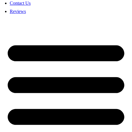
Contact Us
Reviews