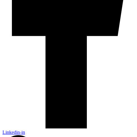
Linkedin-in