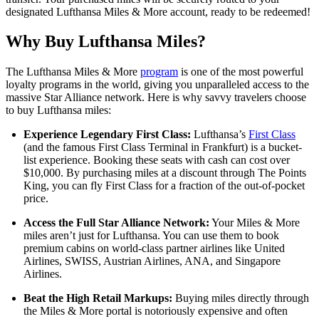
designated Lufthansa Miles & More account, ready to be redeemed!
Why Buy Lufthansa Miles?
The Lufthansa Miles & More
program
is one of the most powerful
loyalty programs in the world, giving you unparalleled access to the
massive Star Alliance network. Here is why savvy travelers choose
to buy Lufthansa miles:
Experience Legendary First Class:
Lufthansa’s
First Class
(and the famous First Class Terminal in Frankfurt) is a bucket-
list experience. Booking these seats with cash can cost over
$10,000. By purchasing miles at a discount through The Points
King, you can fly First Class for a fraction of the out-of-pocket
price.
Access the Full Star Alliance Network:
Your Miles & More
miles aren’t just for Lufthansa. You can use them to book
premium cabins on world-class partner airlines like United
Airlines, SWISS, Austrian Airlines, ANA, and Singapore
Airlines.
Beat the High Retail Markups:
Buying miles directly through
the Miles & More portal is notoriously expensive and often