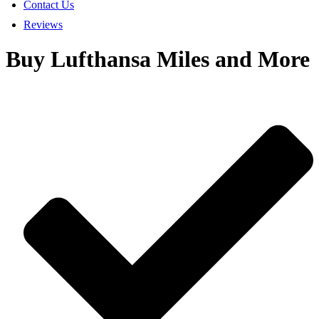
Contact Us
Reviews
Buy Lufthansa Miles and More