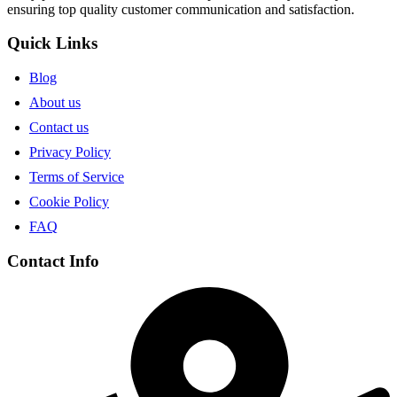
ensuring top quality customer communication and satisfaction.
Quick Links
Blog
About us
Contact us
Privacy Policy
Terms of Service
Cookie Policy
FAQ
Contact Info