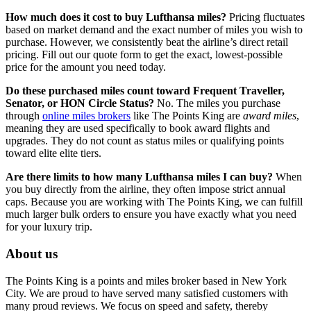
How much does it cost to buy Lufthansa miles?
Pricing fluctuates
based on market demand and the exact number of miles you wish to
purchase. However, we consistently beat the airline’s direct retail
pricing. Fill out our quote form to get the exact, lowest-possible
price for the amount you need today.
Do these purchased miles count toward Frequent Traveller,
Senator, or HON Circle Status?
No. The miles you purchase
through
online miles brokers
like The Points King are
award miles
,
meaning they are used specifically to book award flights and
upgrades. They do not count as status miles or qualifying points
toward elite elite tiers.
Are there limits to how many Lufthansa miles I can buy?
When
you buy directly from the airline, they often impose strict annual
caps. Because you are working with The Points King, we can fulfill
much larger bulk orders to ensure you have exactly what you need
for your luxury trip.
About us
The Points King is a points and miles broker based in New York
City. We are proud to have served many satisfied customers with
many proud reviews. We focus on speed and safety, thereby