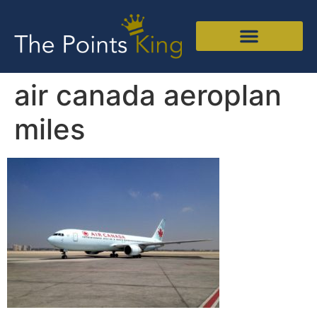
air canada aeroplan
miles