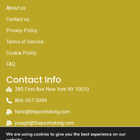
About us
Contact us
Privacy Policy
Terms of Service
Cookie Policy
FAQ
Contact Info
385 First Ave New York NY 10010
866-367-5099
hello@thepointsking.com
joseph@thepointsking.com
We are using cookies to give you the best experience on our
website.