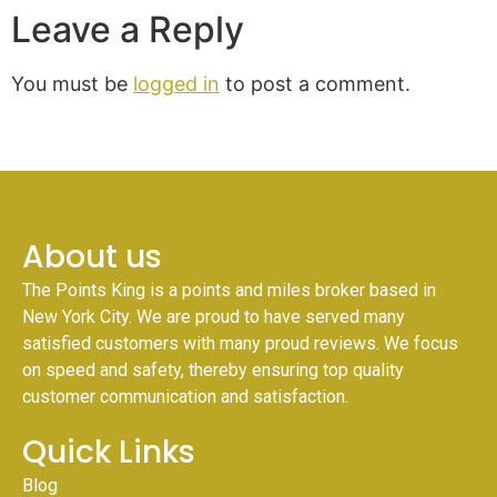
Leave a Reply
You must be
logged in
to post a comment.
About us
The Points King is a points and miles broker based in
New York City. We are proud to have served many
satisfied customers with many proud reviews. We focus
on speed and safety, thereby ensuring top quality
customer communication and satisfaction.
Quick Links
Blog