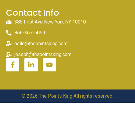
Contact Info
385 First Ave New York NY 10010
866-367-5099
hello@thepointsking.com
joseph@thepointsking.com
© 2026 The Points King All rights reserved.