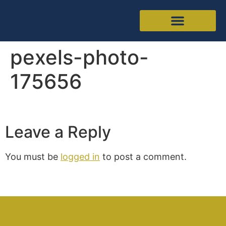
pexels-photo-
175656
Leave a Reply
You must be
logged in
to post a comment.