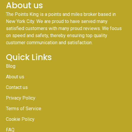
About us
The Points King is a points and miles broker based in
New York City. We are proud to have served many
satisfied customers with many proud reviews. We focus
on speed and safety, thereby ensuring top quality
customer communication and satisfaction.
Quick Links
Blog
About us
Contact us
Privacy Policy
Terms of Service
Cookie Policy
FAQ