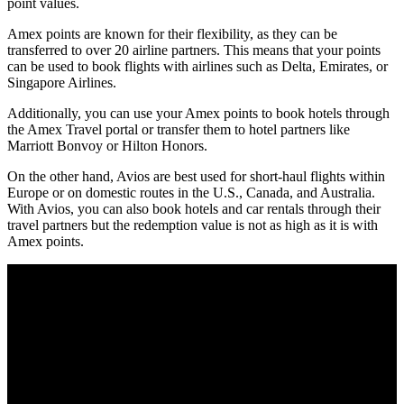
point values.
Amex points are known for their flexibility, as they can be
transferred to over 20 airline partners. This means that your points
can be used to book flights with airlines such as Delta, Emirates, or
Singapore Airlines.
Additionally, you can use your Amex points to book hotels through
the Amex Travel portal or transfer them to hotel partners like
Marriott Bonvoy or Hilton Honors.
On the other hand, Avios are best used for short-haul flights within
Europe or on domestic routes in the U.S., Canada, and Australia.
With Avios, you can also book hotels and car rentals through their
travel partners but the redemption value is not as high as it is with
Amex points.