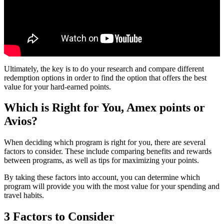
Ultimately, the key is to do your research and compare different
redemption options in order to find the option that offers the best
value for your hard-earned points.
Which is Right for You, Amex points or
Avios?
When deciding which program is right for you, there are several
factors to consider. These include comparing benefits and rewards
between programs, as well as tips for maximizing your points.
By taking these factors into account, you can determine which
program will provide you with the most value for your spending and
travel habits.
3 Factors to Consider