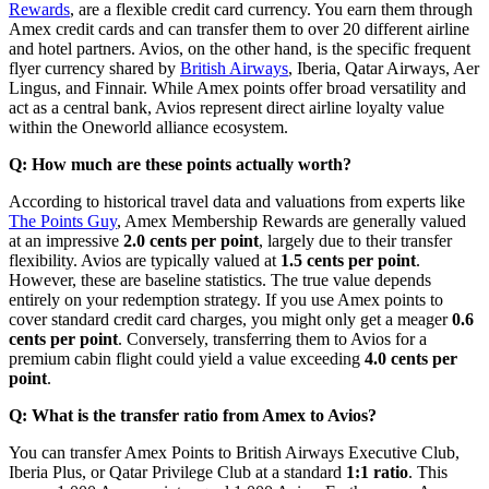
Rewards
, are a flexible credit card currency.
You earn them through
Amex credit cards and can transfer them to over 20 different airline
and hotel partners.
Avios, on the other hand, is the specific frequent
flyer currency shared by
British Airways
, Iberia, Qatar Airways, Aer
Lingus, and Finnair. While Amex points offer broad versatility and
act as a central bank, Avios represent direct airline loyalty value
within the Oneworld alliance ecosystem.
Q: How much are these points actually worth?
According to historical travel data and valuations from experts like
The Points Guy
, Amex Membership Rewards are generally valued
at an impressive
2.0 cents per point
, largely due to their transfer
flexibility. Avios are typically valued at
1.5 cents per point
.
However, these are baseline statistics. The true value depends
entirely on your redemption strategy. If you use Amex points to
cover standard credit card charges, you might only get a meager
0.6
cents per point
. Conversely, transferring them to Avios for a
premium cabin flight could yield a value exceeding
4.0 cents per
point
.
Q: What is the transfer ratio from Amex to Avios?
You can transfer Amex Points to British Airways Executive Club,
Iberia Plus, or Qatar Privilege Club at a standard
1:1 ratio
.
This