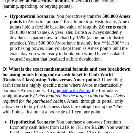
expire after
36 consecutive months
of zero account activity
(earning, spending, or buying points).
Hypothetical Scenario:
You proactively transfer
500,000 Amex
points
to Avios to “prepare” for a future trip. Historically, Amex
points hold a flexible baseline value of roughly
2.0 cents each
($10,000 total value). A year later, British Airways suddenly
devalues its partner award chart by
15%
(a common industry
practice). Your 500,000 Avios have instantly lost **$1,500** in
purchasing power. Had you kept them as Amex points until the
exact day you were ready to book, you would have insulated
yourself against that localized airline devaluation.
Q: What is the exact mathematical formula and cost breakdown
for using points to upgrade a cash ticket to Club World
(Business Class) using Avios versus Amex points?
Upgrading
cash fares is a highly specific niche where Avios mathematically
dominate Amex points. To
upgrade with Avios
, the formula is
straightforward:
(Avios required for the target cabin) minus (Avios
required for the purchased cabin)
. Amex, through its portal, only
allows you to buy the business class fare outright using the “Pay
with Points” feature at a poor rate of 1 cent per point.
Hypothetical Scenario:
You purchase a one-way Premium
Economy cash ticket from LHR to JFK for
$1,200
. You want to
fly Business Class. An outright Business Class ticket costs