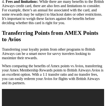
4.
Fees and limitation
s: While there are many benefits to the British
Airways credit card, there are also fees and limitations to consider.
For example, there’s an annual fee associated with the card, and
some rewards may be subject to blackout dates or other restrictions.
It’s important to weigh these factors against the benefits before
deciding whether this card is right for you.
Transferring Points from AMEX Points
to Avios
Transferring your loyalty points from other programs to British
Airways can be a smart move for savvy travelers looking to
maximize their rewards.
When comparing the benefits of Amex points vs Avios, transferring
your Amex Membership Rewards points to British Airways Avios is
an excellent option. With a 1:1 transfer ratio and no transfer fees,
you can easily redeem your Avios for flights with British Airways
and its partners.