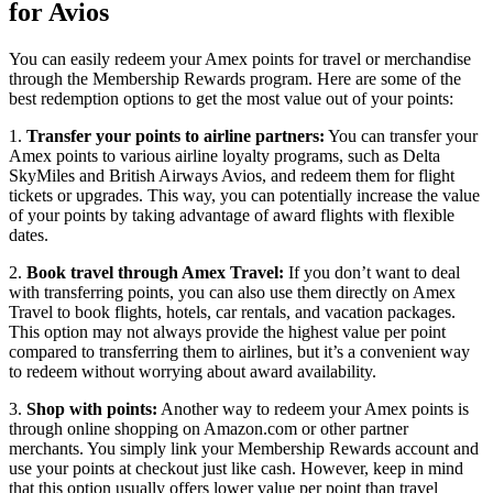
for Avios
You can easily redeem your Amex points for travel or merchandise
through the Membership Rewards program. Here are some of the
best redemption options to get the most value out of your points:
1.
Transfer your points to airline partners:
You can transfer your
Amex points to various airline loyalty programs, such as Delta
SkyMiles and British Airways Avios, and redeem them for flight
tickets or upgrades. This way, you can potentially increase the value
of your points by taking advantage of award flights with flexible
dates.
2.
Book travel through Amex Travel:
If you don’t want to deal
with transferring points, you can also use them directly on Amex
Travel to book flights, hotels, car rentals, and vacation packages.
This option may not always provide the highest value per point
compared to transferring them to airlines, but it’s a convenient way
to redeem without worrying about award availability.
3.
Shop with points:
Another way to redeem your Amex points is
through online shopping on Amazon.com or other partner
merchants. You simply link your Membership Rewards account and
use your points at checkout just like cash. However, keep in mind
that this option usually offers lower value per point than travel