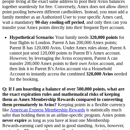
people living at the exact same address to pool their Avios balances
together seamlessly for free. Conversely, Amex does not allow direct
point pooling between different cardholders. Instead, you must add a
family member as an Authorized User to your specific Amex card,
wait a mandatory
90-day cooling-off period
, and only then can you
transfer your Amex points directly into
their
frequent flyer account.
Hypothetical Scenario:
Your family needs
320,000 points
for
four flights to London. Parent A has 200,000 Amex points;
Parent B has 120,000 Avios. Under Amex rules alone, Parent A
cannot just send 120,000 points to Parent B’s Amex account.
However, by leveraging the Avios ecosystem, Parent A can
transfer 200,000 Amex points to their
own
Avios account, and
then link it to Parent B’s Avios account via a Household
Account to instantly access the combined
320,000 Avios
needed
for the booking.
Q: If I am hoarding a balance of over 500,000 points, what are
the exact expiration rules and mathematical risks of keeping
them as Amex Membership Rewards compared to converting
them prematurely to Avios?
Keeping points in a flexible currency
like
American Express Membership Rewards
is statistically much
safer than holding them in an airline-specific program. Amex points
never expire
as long as you have at least one Membership
Rewards-earning card open and in good standing. Avios, however,