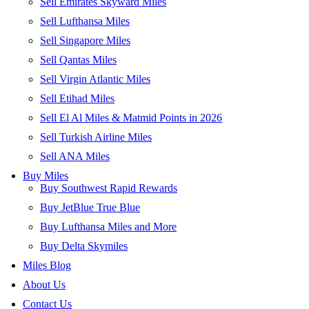
Sell Emirates Skyward Miles
Sell Lufthansa Miles
Sell Singapore Miles
Sell Qantas Miles
Sell Virgin Atlantic Miles
Sell Etihad Miles
Sell El Al Miles & Matmid Points in 2026
Sell Turkish Airline Miles
Sell ANA Miles
Buy Miles
Buy Southwest Rapid Rewards
Buy JetBlue True Blue
Buy Lufthansa Miles and More
Buy Delta Skymiles
Miles Blog
About Us
Contact Us