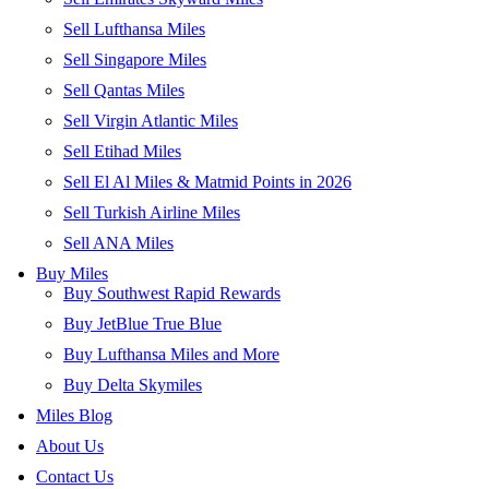
Sell Lufthansa Miles
Sell Singapore Miles
Sell Qantas Miles
Sell Virgin Atlantic Miles
Sell Etihad Miles
Sell El Al Miles & Matmid Points in 2026
Sell Turkish Airline Miles
Sell ANA Miles
Buy Miles
Buy Southwest Rapid Rewards
Buy JetBlue True Blue
Buy Lufthansa Miles and More
Buy Delta Skymiles
Miles Blog
About Us
Contact Us