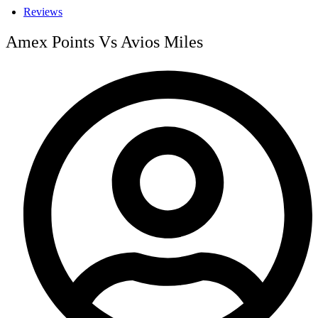
Reviews
Amex Points Vs Avios Miles