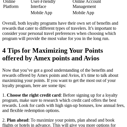
Online
User-Friendly
Online Account
Platform
Interface
Management
Mobile App
Mobile App
Overall, both loyalty programs have their own set of benefits and
rewards that cater to different types of travelers. It’s important to
consider your personal travel preferences when choosing which
program will provide the most value for you in the long run.
4 Tips for Maximizing Your Points
offered by Amex points and Avios
Now that you’ve got a good understanding of the benefits and
rewards offered by Amex points and Avios, it’s time to talk about
maximizing your points. If you want to get the most out of your
loyalty program, here are some tips:
1.
Choose the right credit card
: Before signing up for a loyalty
program, make sure to research which credit card offers the best
rewards. Look for cards with high sign-up bonuses, low annual fees,
and flexible redemption options.
2.
Plan ahead
: To maximize your points, plan ahead and book
flights or hotels in advance. This will give you more options for