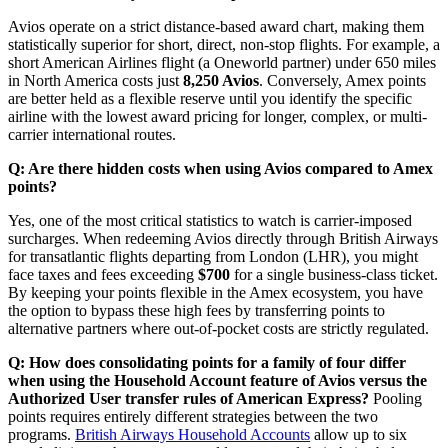
Avios operate on a strict distance-based award chart, making them
statistically superior for short, direct, non-stop flights. For example, a
short American Airlines flight (a Oneworld partner) under 650 miles
in North America costs just
8,250 Avios
. Conversely, Amex points
are better held as a flexible reserve until you identify the specific
airline with the lowest award pricing for longer, complex, or multi-
carrier international routes.
Q: Are there hidden costs when using Avios compared to Amex
points?
Yes, one of the most critical statistics to watch is carrier-imposed
surcharges. When redeeming Avios directly through British Airways
for transatlantic flights departing from London (LHR), you might
face taxes and fees exceeding
$700
for a single business-class ticket.
By keeping your points flexible in the Amex ecosystem, you have
the option to bypass these high fees by transferring points to
alternative partners where out-of-pocket costs are strictly regulated.
Q: How does consolidating points for a family of four differ
when using the Household Account feature of Avios versus the
Authorized User transfer rules of American Express?
Pooling
points requires entirely different strategies between the two
programs.
British Airways Household Accounts
allow up to six