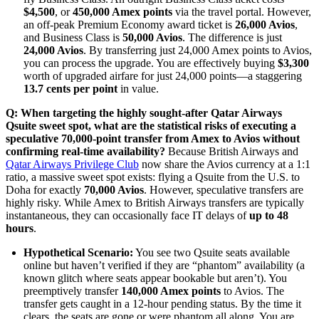
$4,500
, or
450,000 Amex points
via the travel portal. However,
an off-peak Premium Economy award ticket is
26,000 Avios
,
and Business Class is
50,000 Avios
. The difference is just
24,000 Avios
. By transferring just 24,000 Amex points to Avios,
you can process the upgrade. You are effectively buying
$3,300
worth of upgraded airfare for just 24,000 points—a staggering
13.7 cents per point
in value.
Q: When targeting the highly sought-after Qatar Airways
Qsuite sweet spot, what are the statistical risks of executing a
speculative 70,000-point transfer from Amex to Avios without
confirming real-time availability?
Because British Airways and
Qatar Airways Privilege Club
now share the Avios currency at a 1:1
ratio, a massive sweet spot exists: flying a Qsuite from the U.S. to
Doha for exactly
70,000 Avios
. However, speculative transfers are
highly risky. While Amex to British Airways transfers are typically
instantaneous, they can occasionally face IT delays of
up to 48
hours
.
Hypothetical Scenario:
You see two Qsuite seats available
online but haven’t verified if they are “phantom” availability (a
known glitch where seats appear bookable but aren’t). You
preemptively transfer
140,000 Amex points
to Avios. The
transfer gets caught in a 12-hour pending status. By the time it
clears, the seats are gone or were phantom all along. You are