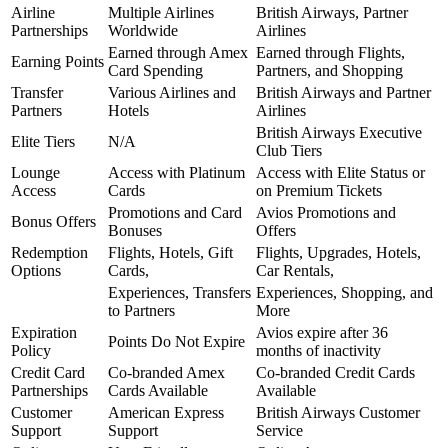
Airline
Multiple Airlines
British Airways, Partner
Partnerships
Worldwide
Airlines
Earned through Amex
Earned through Flights,
Earning Points
Card Spending
Partners, and Shopping
Transfer
Various Airlines and
British Airways and Partner
Partners
Hotels
Airlines
British Airways Executive
Elite Tiers
N/A
Club Tiers
Lounge
Access with Platinum
Access with Elite Status or
Access
Cards
on Premium Tickets
Promotions and Card
Avios Promotions and
Bonus Offers
Bonuses
Offers
Redemption
Flights, Hotels, Gift
Flights, Upgrades, Hotels,
Options
Cards,
Car Rentals,
Experiences, Transfers
Experiences, Shopping, and
to Partners
More
Expiration
Avios expire after 36
Points Do Not Expire
Policy
months of inactivity
Credit Card
Co-branded Amex
Co-branded Credit Cards
Partnerships
Cards Available
Available
Customer
American Express
British Airways Customer
Support
Support
Service