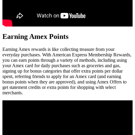
Earning Amex Points
Earning Amex rewards is like collecting treasure from your
everyday purchases. With American Express Membership Rewards,
you can earn points through a variety of methods, including using
your Amex card for daily purchases such as groceries and gas,
signing up for bonus categories that offer extra points per dollar
spent, referring friends to apply for an Amex card (and earning
bonus points when they are approved), and using Amex Offers to
get statement credits or extra points for shopping with select
merchants.