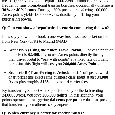
means 1,000 Amex points equal 1,000 Avios.
Furthermore, Amex
frequently runs promotional transfer bonuses, occasionally offering a
30% or 40% bonus
.
During a 30% promo, transferring 100,000
Amex points yields 130,000 Avios, drastically inflating your
purchasing power.
Q: Can you show a hypothetical scenario comparing the two?
Let’s say you want to book a one-way business class ticket on Iberia
from New York (JFK) to Madrid (MAD).
Scenario A (Using the Amex Travel Portal):
The cash price of
the ticket is
$2,400
. If you use Amex points directly through
their travel portal to “pay with points” at a fixed rate of 1 cent
per point, this flight will cost you
240,000 Amex Points
.
Scenario B (Transferring to Avios):
Iberia’s off-peak award
chart prices this exact same business class flight at just
34,000
Avios
plus roughly
$125
in taxes and carrier fees.
By transferring 34,000 Amex points directly to Iberia (creating
34,000 Avios), you save
206,000 points
. In this scenario, your
points operate at a staggering
6.6 cents per point
valuation, proving
that transferring is mathematically superior.
Q: Which currency is better for specific routes?