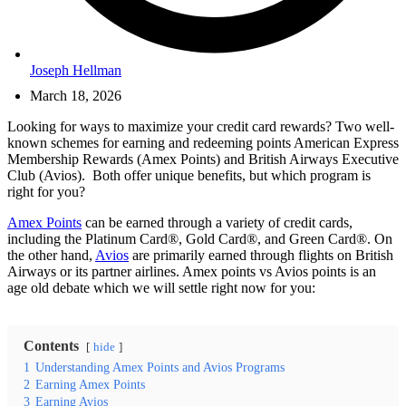
Joseph Hellman
March 18, 2026
Looking for ways to maximize your credit card rewards? Two well-
known schemes for earning and redeeming points American Express
Membership Rewards (Amex Points) and British Airways Executive
Club (Avios). Both offer unique benefits, but which program is
right for you?
Amex Points
can be earned through a variety of credit cards,
including the Platinum Card®, Gold Card®, and Green Card®. On
the other hand,
Avios
are primarily earned through flights on British
Airways or its partner airlines. Amex points vs Avios points is an
age old debate which we will settle right now for you:
Contents
hide
1
Understanding Amex Points and Avios Programs
2
Earning Amex Points
3
Earning Avios