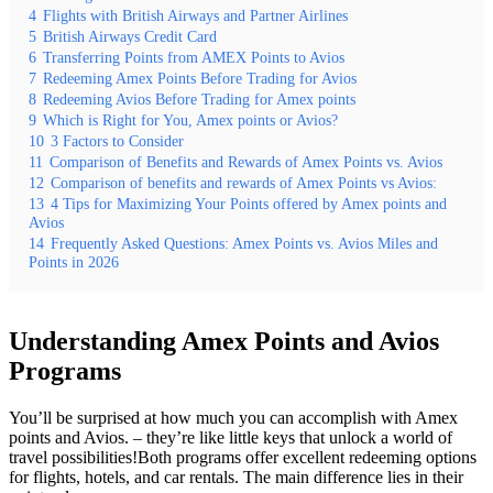
4
Flights with British Airways and Partner Airlines
5
British Airways Credit Card
6
Transferring Points from AMEX Points to Avios
7
Redeeming Amex Points Before Trading for Avios
8
Redeeming Avios Before Trading for Amex points
9
Which is Right for You, Amex points or Avios?
10
3 Factors to Consider
11
Comparison of Benefits and Rewards of Amex Points vs. Avios
12
Comparison of benefits and rewards of Amex Points vs Avios:
13
4 Tips for Maximizing Your Points offered by Amex points and
Avios
14
Frequently Asked Questions: Amex Points vs. Avios Miles and
Points in 2026
Understanding Amex Points and Avios
Programs
You’ll be surprised at how much you can accomplish with Amex
points and Avios. – they’re like little keys that unlock a world of
travel possibilities!Both programs offer excellent redeeming options
for flights, hotels, and car rentals. The main difference lies in their