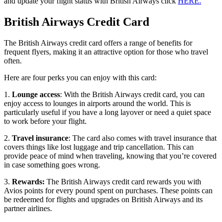
and update your flight status with British Airways click
HERE.
British Airways Credit Card
The British Airways credit card offers a range of benefits for
frequent flyers, making it an attractive option for those who travel
often.
Here are four perks you can enjoy with this card:
1.
Lounge access
: With the British Airways credit card, you can
enjoy access to lounges in airports around the world. This is
particularly useful if you have a long layover or need a quiet space
to work before your flight.
2.
Travel insurance
: The card also comes with travel insurance that
covers things like lost luggage and trip cancellation. This can
provide peace of mind when traveling, knowing that you’re covered
in case something goes wrong.
3.
Rewards:
The British Airways credit card rewards you with
Avios points for every pound spent on purchases. These points can
be redeemed for flights and upgrades on British Airways and its
partner airlines.