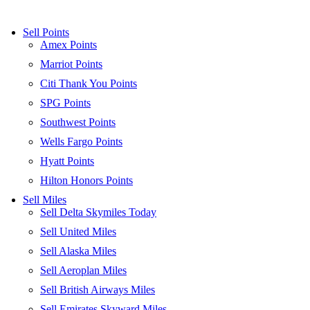
Sell Points
Amex Points
Marriot Points
Citi Thank You Points
SPG Points
Southwest Points
Wells Fargo Points
Hyatt Points
Hilton Honors Points
Sell Miles
Sell Delta Skymiles Today
Sell United Miles
Sell Alaska Miles
Sell Aeroplan Miles
Sell British Airways Miles
Sell Emirates Skyward Miles