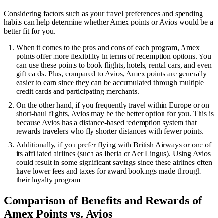
Considering factors such as your travel preferences and spending
habits can help determine whether Amex points or Avios would be a
better fit for you.
When it comes to the pros and cons of each program, Amex
points offer more flexibility in terms of redemption options. You
can use these points to book flights, hotels, rental cars, and even
gift cards. Plus, compared to Avios, Amex points are generally
easier to earn since they can be accumulated through multiple
credit cards and participating merchants.
On the other hand, if you frequently travel within Europe or on
short-haul flights, Avios may be the better option for you. This is
because Avios has a distance-based redemption system that
rewards travelers who fly shorter distances with fewer points.
Additionally, if you prefer flying with British Airways or one of
its affiliated airlines (such as Iberia or Aer Lingus). Using Avios
could result in some significant savings since these airlines often
have lower fees and taxes for award bookings made through
their loyalty program.
Comparison of Benefits and Rewards of
Amex Points vs. Avios