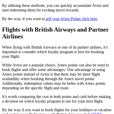
By utilizing these methods, you can quickly accumulate Avios and
start redeeming them for exciting travel rewards.
By the way, if you want to
sell your Avios Points click here
.
Flights with British Airways and Partner
Airlines
When flying with British Airways or one of its partner airlines, it’s
important to consider which loyalty program is best for booking
your flight.
While Avios are a popular choice, Amex points can also be used to
book flights and offer some advantages. One advantage of using
Amex points instead of Avios is that there may be more flight
availability when booking through the Amex travel portal.
Additionally, redemption values may be better with Amex points
depending on the specific flight and route.
It’s worth comparing the cost in both points and cash before making
a decision on which loyalty program to use for your next flight.
By the way if you want to book flights for your holidays or vacation