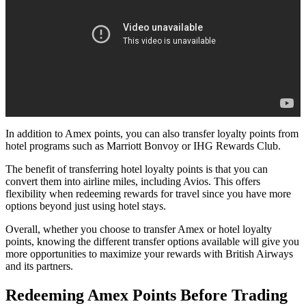
In addition to Amex points, you can also transfer loyalty points from
hotel programs such as Marriott Bonvoy or IHG Rewards Club.
The benefit of transferring hotel loyalty points is that you can
convert them into airline miles, including Avios. This offers
flexibility when redeeming rewards for travel since you have more
options beyond just using hotel stays.
Overall, whether you choose to transfer Amex or hotel loyalty
points, knowing the different transfer options available will give you
more opportunities to maximize your rewards with British Airways
and its partners.
Redeeming Amex Points Before Trading