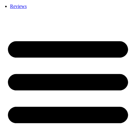
Reviews