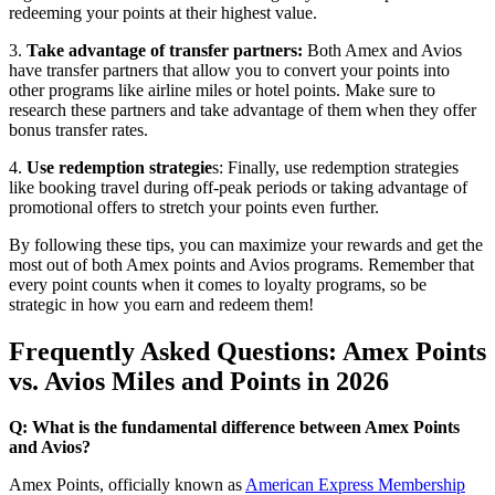
redeeming your points at their highest value.
3.
Take advantage of transfer partners:
Both Amex and Avios
have transfer partners that allow you to convert your points into
other programs like airline miles or hotel points. Make sure to
research these partners and take advantage of them when they offer
bonus transfer rates.
4.
Use redemption strategie
s: Finally, use redemption strategies
like booking travel during off-peak periods or taking advantage of
promotional offers to stretch your points even further.
By following these tips, you can maximize your rewards and get the
most out of both Amex points and Avios programs. Remember that
every point counts when it comes to loyalty programs, so be
strategic in how you earn and redeem them!
Frequently Asked Questions: Amex Points
vs. Avios Miles and Points in 2026
Q: What is the fundamental difference between Amex Points
and Avios?
Amex Points, officially known as
American Express Membership