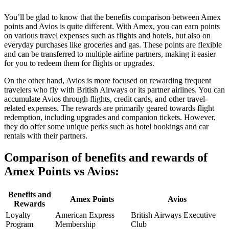
You’ll be glad to know that the benefits comparison between Amex
points and Avios is quite different. With Amex, you can earn points
on various travel expenses such as flights and hotels, but also on
everyday purchases like groceries and gas. These points are flexible
and can be transferred to multiple airline partners, making it easier
for you to redeem them for flights or upgrades.
On the other hand, Avios is more focused on rewarding frequent
travelers who fly with British Airways or its partner airlines. You can
accumulate Avios through flights, credit cards, and other travel-
related expenses. The rewards are primarily geared towards flight
redemption, including upgrades and companion tickets. However,
they do offer some unique perks such as hotel bookings and car
rentals with their partners.
Comparison of benefits and rewards of
Amex Points vs Avios:
Benefits and
Amex Points
Avios
Rewards
Loyalty
American Express
British Airways Executive
Program
Membership
Club