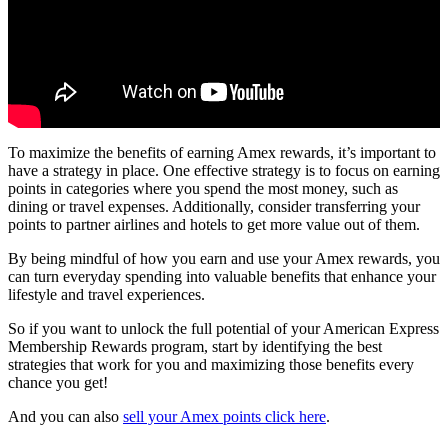
To maximize the benefits of earning Amex rewards, it’s important to
have a strategy in place. One effective strategy is to focus on earning
points in categories where you spend the most money, such as
dining or travel expenses. Additionally, consider transferring your
points to partner airlines and hotels to get more value out of them.
By being mindful of how you earn and use your Amex rewards, you
can turn everyday spending into valuable benefits that enhance your
lifestyle and travel experiences.
So if you want to unlock the full potential of your American Express
Membership Rewards program, start by identifying the best
strategies that work for you and maximizing those benefits every
chance you get!
And you can also
sell your Amex points click here
.