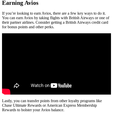
Earning Avios
If you’re looking to earn Avios, there are a few key ways to do it.
You can earn Avios by taking flights with British Airways or one of
their partner airlines. Consider getting a British Airways credit card
for bonus points and other perks.
Lastly, you can transfer points from other loyalty programs like
Chase Ultimate Rewards or American Express Membership
Rewards to bolster your Avios balance.