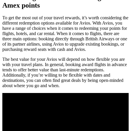
Amex points
To get the most out of your travel rewards, it’s worth considering the
different redemption options available for Avios. With Avios, you
have a range of choices when it comes to redeeming your points for
flights, hotels, and car rental. When it comes to flights, there are
three main options: booking directly through British Airways or one
of its partner airlines, using Avios to upgrade existing bookings, or
purchasing reward seats with cash and Avios.
The best value for your Avios will depend on how flexible you are
with your travel plans. In general, booking award flights in advance
tends to offer better value than last-minute redemptions.
Additionally, if you’re willing to be flexible with dates and
destinations, you can often find great deals by being open-minded
about where you go and when.