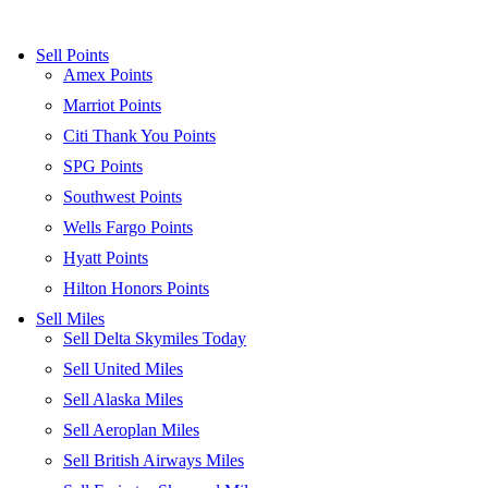
Skip
to
Sell Points
content
Amex Points
Marriot Points
Citi Thank You Points
SPG Points
Southwest Points
Wells Fargo Points
Hyatt Points
Hilton Honors Points
Sell Miles
Sell Delta Skymiles Today
Sell United Miles
Sell Alaska Miles
Sell Aeroplan Miles
Sell British Airways Miles