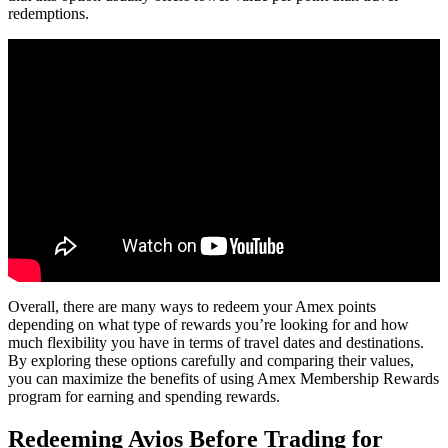
redemptions.
Overall, there are many ways to redeem your Amex points
depending on what type of rewards you’re looking for and how
much flexibility you have in terms of travel dates and destinations.
By exploring these options carefully and comparing their values,
you can maximize the benefits of using Amex Membership Rewards
program for earning and spending rewards.
Redeeming Avios Before Trading for