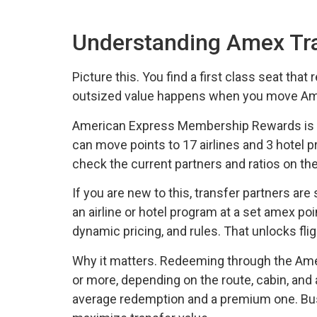
Understanding Amex Tra
Picture this. You find a first class seat that
outsized value happens when you move Ameri
American Express Membership Rewards is one
can move points to 17 airlines and 3 hotel pr
check the current partners and ratios on t
If you are new to this, transfer partners a
an airline or hotel program at a set amex poi
dynamic pricing, and rules. That unlocks fl
Why it matters. Redeeming through the Amex p
or more, depending on the route, cabin, and 
average redemption and a premium one. Busi