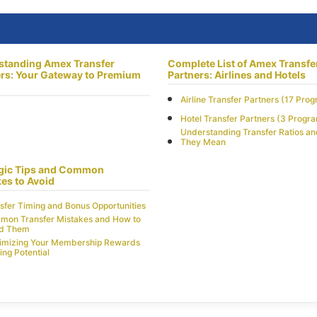
standing Amex Transfer
Complete List of Amex Transfe
rs: Your Gateway to Premium
Partners: Airlines and Hotels
Airline Transfer Partners (17 Pro
Hotel Transfer Partners (3 Progr
Understanding Transfer Ratios a
They Mean
egic Tips and Common
es to Avoid
sfer Timing and Bonus Opportunities
on Transfer Mistakes and How to
id Them
imizing Your Membership Rewards
ing Potential