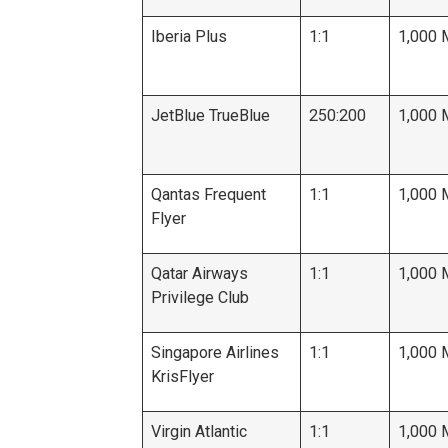
Iberia Plus
1:1
1,000 
JetBlue TrueBlue
250:200
1,000 
Qantas Frequent
1:1
1,000 
Flyer
Qatar Airways
1:1
1,000 
Privilege Club
Singapore Airlines
1:1
1,000 
KrisFlyer
Virgin Atlantic
1:1
1,000 