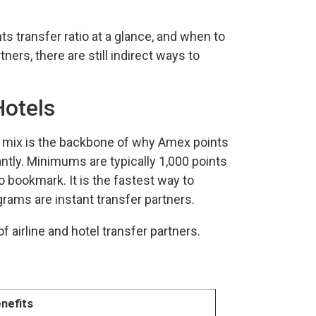
s transfer ratio at a glance, and when to
ers, there are still indirect ways to
Hotels
t mix is the backbone of why Amex points
tantly. Minimums are typically 1,000 points
to bookmark. It is the fastest way to
rams are instant transfer partners.
nefits