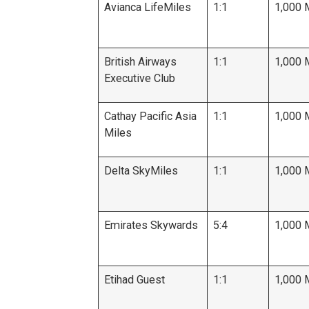
Avianca LifeMiles
1:1
1,000 
British Airways
1:1
1,000 
Executive Club
Cathay Pacific Asia
1:1
1,000 
Miles
Delta SkyMiles
1:1
1,000 
Emirates Skywards
5:4
1,000 
Etihad Guest
1:1
1,000 