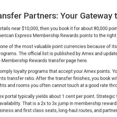
nsfer Partners: Your Gateway 
 retails near $10,000, then you book it for about 80,000 poi
can Express Membership Rewards points to the right air
 of the most valuable point currencies because of its 
ograms. The official list is published by Amex and updated
he Membership Rewards transfer page here.
re simply loyalty programs that accept your Amex points.
nts transfer ratio. After the transfer finishes, you book wi
ights and rooms you often cannot touch at a good rate thr
ortal typically yields about 1 cent per point. Strategic 
availability. That is a 2x to 3x jump in membership rewar
ness and first class seats, long-haul routes, and partne