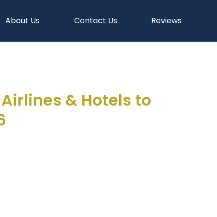
About Us
Contact Us
Reviews
irlines & Hotels to
6