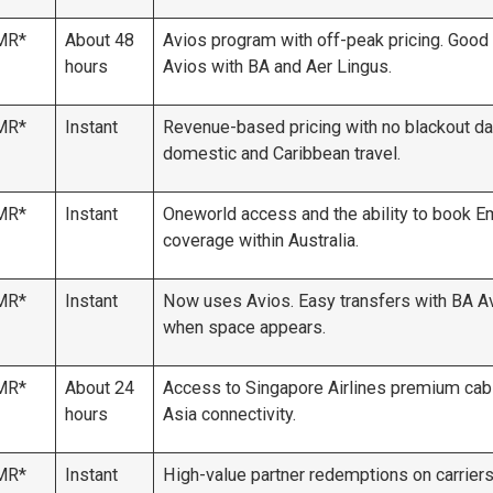
MR*
About 48
Avios program with off-peak pricing. Good 
hours
Avios with BA and Aer Lingus.
MR*
Instant
Revenue-based pricing with no blackout da
domestic and Caribbean travel.
MR*
Instant
Oneworld access and the ability to book E
coverage within Australia.
MR*
Instant
Now uses Avios. Easy transfers with BA A
when space appears.
MR*
About 24
Access to Singapore Airlines premium cabi
hours
Asia connectivity.
MR*
Instant
High-value partner redemptions on carriers