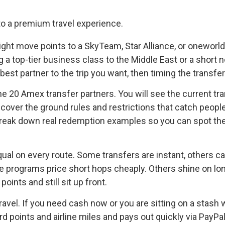
 might move points to a SkyTeam, Star Alliance, or onewor
ng a top-tier business class to the Middle East or a short 
best partner to the trip you want, then timing the transfe
he 20 Amex transfer partners. You will see the current tran
over the ground rules and restrictions that catch peopl
 break down real redemption examples so you can spot the
equal on every route. Some transfers are instant, others ca
programs price short hops cheaply. Others shine on long-
ints and still sit up front.
ravel. If you need cash now or you are sitting on a stash w
points and airline miles and pays out quickly via PayPal, 