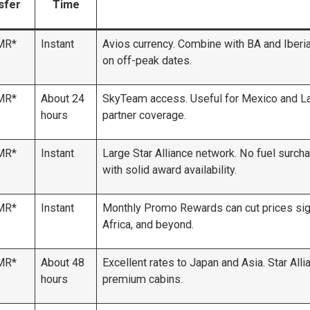
sfer
Time
MR*
Instant
Avios currency. Combine with BA and Iberia.
on off-peak dates.
MR*
About 24
SkyTeam access. Useful for Mexico and Lat
hours
partner coverage.
MR*
Instant
Large Star Alliance network. No fuel surcha
with solid award availability.
MR*
Instant
Monthly Promo Rewards can cut prices signi
Africa, and beyond.
MR*
About 48
Excellent rates to Japan and Asia. Star All
hours
premium cabins.