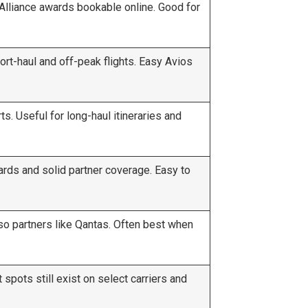
Alliance awards bookable online. Good for
rt-haul and off-peak flights. Easy Avios
. Useful for long-haul itineraries and
rds and solid partner coverage. Easy to
so partners like Qantas. Often best when
spots still exist on select carriers and