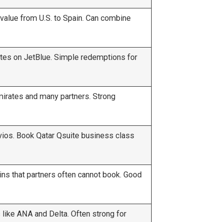
value from U.S. to Spain. Can combine
tes on JetBlue. Simple redemptions for
mirates and many partners. Strong
vios. Book Qatar Qsuite business class
ns that partners often cannot book. Good
 like ANA and Delta. Often strong for