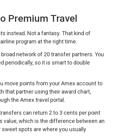
to Premium Travel
nts instead. Not a fantasy. That kind of
line program at the right time.
broad network of 20 transfer partners. You
 periodically, so it is smart to double
 You move points from your Amex account to
th that partner using their award chart,
ough the Amex travel portal.
transfers can return 2 to 3 cents per point
ds value, which is the difference between an
r sweet spots are where you usually