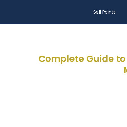
Sell Points
Complete Guide to 