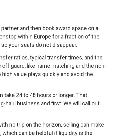
ld partner and then book award space on a
nonstop within Europe for a fraction of the
r so your seats do not disappear.
sfer ratios, typical transfer times, and the
e off guard, like name matching and the non-
 high value plays quickly and avoid the
n take 24 to 48 hours or longer. That
haul business and first. We will call out
ith no trip on the horizon, selling can make
which can be helpful if liquidity is the