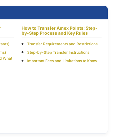
r
How to Transfer Amex Points: Step-
by-Step Process and Key Rules
grams)
Transfer Requirements and Restrictions
ams)
Step-by-Step Transfer Instructions
nd What
Important Fees and Limitations to Know