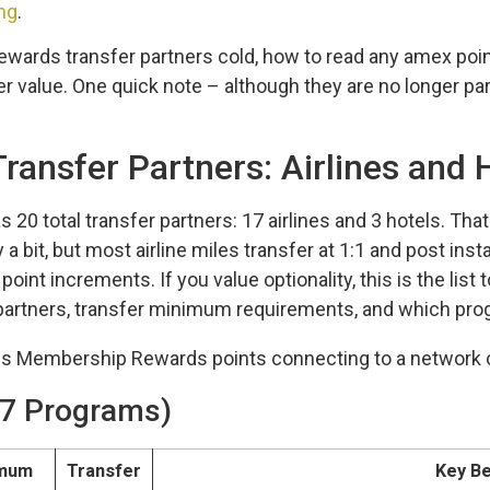
ng
.
wards transfer partners cold, how to read any amex point
r value. One quick note – although they are no longer partn
ransfer Partners: Airlines and 
 total transfer partners: 17 airlines and 3 hotels. Tha
 a bit, but most airline miles transfer at 1:1 and post ins
oint increments. If you value optionality, this is the list 
partners, transfer minimum requirements, and which prog
(17 Programs)
imum
Transfer
Key Be