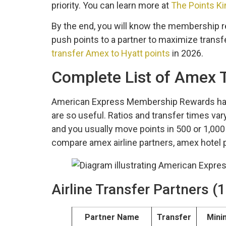
priority. You can learn more at
The Points Ki
By the end, you will know the membership re
push points to a partner to maximize transfe
transfer Amex to Hyatt points
in 2026.
Complete List of Amex T
American Express Membership Rewards has 20
are so useful. Ratios and transfer times vary
and you usually move points in 500 or 1,000 p
compare amex airline partners, amex hotel 
Airline Transfer Partners 
Partner Name
Transfer
Min