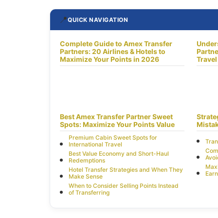
📍
QUICK NAVIGATION
Complete Guide to Amex Transfer
Under
Partners: 20 Airlines & Hotels to
Partne
Maximize Your Points in 2026
Travel
Best Amex Transfer Partner Sweet
Strat
Spots: Maximize Your Points Value
Mistak
Premium Cabin Sweet Spots for
Tran
International Travel
Comm
Best Value Economy and Short-Haul
Avo
Redemptions
Max
Hotel Transfer Strategies and When They
Earn
Make Sense
When to Consider Selling Points Instead
of Transferring