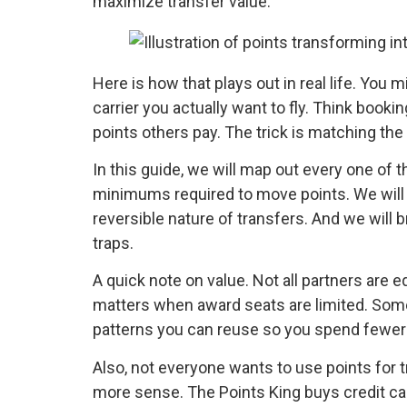
maximize transfer value.
Here is how that plays out in real life. You
carrier you actually want to fly. Think booki
points others pay. The trick is matching the 
In this guide, we will map out every one of t
minimums required to move points. We will c
reversible nature of transfers. And we will
traps.
A quick note on value. Not all partners are 
matters when award seats are limited. Some 
patterns you can reuse so you spend fewer po
Also, not everyone wants to use points for t
more sense. The Points King buys credit card 