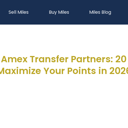
Sell Miles
Buy Miles
Miles Blog
Amex Transfer Partners: 20 A
Maximize Your Points in 202
Joseph Hellman
March 5, 2026