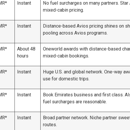
MR*
Instant
No fuel surcharges on many partners. Star 
mixed-cabin pricing.
MR*
Instant
Distance-based Avios pricing shines on sho
pooling across Avios programs.
MR*
About 48
Oneworld awards with distance-based charts
hours
mixed-cabin bookings.
MR*
Instant
Huge U.S. and global network. One-way awa
use for domestic trips.
MR*
Instant
Book Emirates business and first class. Al
fuel surcharges are reasonable.
MR*
Instant
Broad partner network. Niche partner sweet 
routes.