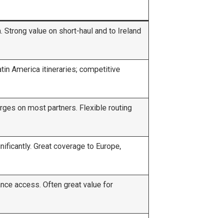
 Strong value on short-haul and to Ireland
in America itineraries; competitive
rges on most partners. Flexible routing
ficantly. Great coverage to Europe,
iance access. Often great value for