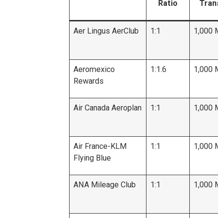
Ratio
Tran
Aer Lingus AerClub
1:1
1,000 
Aeromexico
1:1.6
1,000 
Rewards
Air Canada Aeroplan
1:1
1,000 
Air France-KLM
1:1
1,000 
Flying Blue
ANA Mileage Club
1:1
1,000 