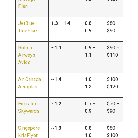
Plan
JetBlue
1.3 – 1.4
0.8 –
$80 –
TrueBlue
0.9
$90
British
~1.4
0.9 –
$90 –
Airways
1.1
$110
Avios
Air Canada
~1.4
1.0 –
$100 –
Aeroplan
1.2
$120
Emirates
~1.2
0.7 –
$70 –
Skywards
0.9
$90
Singapore
~1.3
0.8 –
$80 –
KrisFlyer
1.0
$100