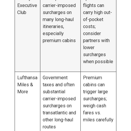
Executive
carrier-imposed
flights can
Club
surcharges on
carry high out-
many long-haul
of-pocket
itineraries,
costs;
especially
consider
premium cabins
partners with
lower
surcharges
when possible
Lufthansa
Government
Premium
Miles &
taxes and often
cabins can
More
substantial
trigger large
carrier-imposed
surcharges;
surcharges on
weigh cash
transatlantic and
fares vs.
other long-haul
miles carefully
routes