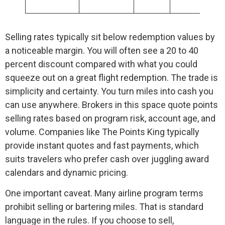
Selling rates typically sit below redemption values by
a noticeable margin. You will often see a 20 to 40
percent discount compared with what you could
squeeze out on a great flight redemption. The trade is
simplicity and certainty. You turn miles into cash you
can use anywhere. Brokers in this space quote points
selling rates based on program risk, account age, and
volume. Companies like The Points King typically
provide instant quotes and fast payments, which
suits travelers who prefer cash over juggling award
calendars and dynamic pricing.
One important caveat. Many airline program terms
prohibit selling or bartering miles. That is standard
language in the rules. If you choose to sell,