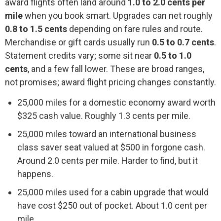
award flights often land around
1.0 to 2.0 cents per
mile
when you book smart. Upgrades can net roughly
0.8 to 1.5 cents
depending on fare rules and route.
Merchandise or gift cards usually run
0.5 to 0.7 cents
.
Statement credits vary; some sit near
0.5 to 1.0
cents
, and a few fall lower. These are broad ranges,
not promises; award flight pricing changes constantly.
25,000 miles for a domestic economy award worth
$325 cash value. Roughly 1.3 cents per mile.
25,000 miles toward an international business
class saver seat valued at $500 in forgone cash.
Around 2.0 cents per mile. Harder to find, but it
happens.
25,000 miles used for a cabin upgrade that would
have cost $250 out of pocket. About 1.0 cent per
mile.