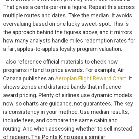
That gives a cents-per-mile figure. Repeat this across
multiple routes and dates. Take the median. It avoids
overvaluing based on one lucky sweet-spot. This is
the approach behind the figures above, and it mirrors
how many analysts handle miles redemption rates for
a fair, apples-to-apples loyalty program valuation.
I also reference official materials to check how
programs intend to price awards. For example, Air
Canada publishes an
Aeroplan Flight Reward Chart
. It
shows zones and distance bands that influence
award pricing. Plenty of airlines use dynamic models
now, so charts are guidance, not guarantees. The key
is consistency in your method. Use median results,
include fees, and compare the same cabin and
routing. And when assessing whether to sell instead
of redeem, The Points King uses a similar