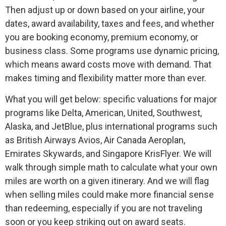
Then adjust up or down based on your airline, your
dates, award availability, taxes and fees, and whether
you are booking economy, premium economy, or
business class. Some programs use dynamic pricing,
which means award costs move with demand. That
makes timing and flexibility matter more than ever.
What you will get below: specific valuations for major
programs like Delta, American, United, Southwest,
Alaska, and JetBlue, plus international programs such
as British Airways Avios, Air Canada Aeroplan,
Emirates Skywards, and Singapore KrisFlyer. We will
walk through simple math to calculate what your own
miles are worth on a given itinerary. And we will flag
when selling miles could make more financial sense
than redeeming, especially if you are not traveling
soon or you keep striking out on award seats.