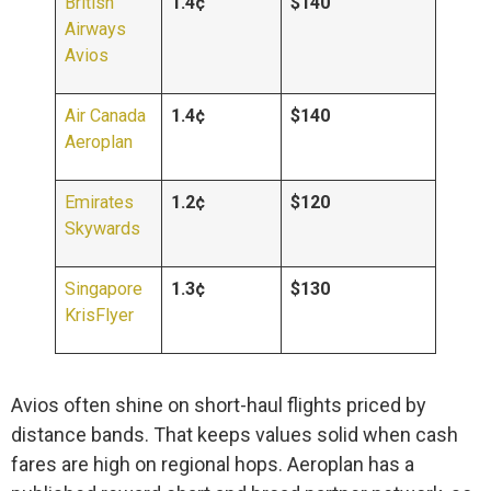
British
1.4¢
$140
Airways
Avios
Air Canada
1.4¢
$140
Aeroplan
Emirates
1.2¢
$120
Skywards
Singapore
1.3¢
$130
KrisFlyer
Avios often shine on short-haul flights priced by
distance bands. That keeps values solid when cash
fares are high on regional hops. Aeroplan has a