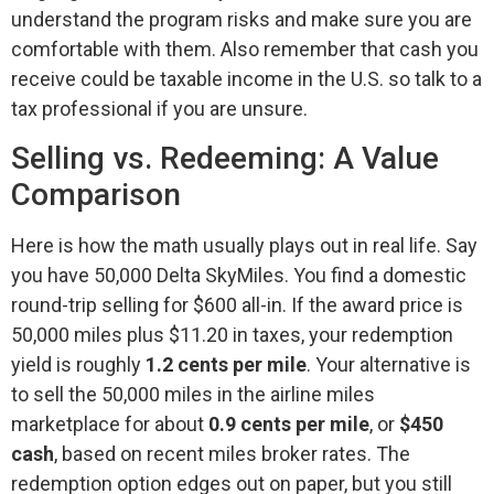
understand the program risks and make sure you are
comfortable with them. Also remember that cash you
receive could be taxable income in the U.S. so talk to a
tax professional if you are unsure.
Selling vs. Redeeming: A Value
Comparison
Here is how the math usually plays out in real life. Say
you have 50,000 Delta SkyMiles. You find a domestic
round-trip selling for $600 all-in. If the award price is
50,000 miles plus $11.20 in taxes, your redemption
yield is roughly
1.2 cents per mile
. Your alternative is
to sell the 50,000 miles in the airline miles
marketplace for about
0.9 cents per mile
, or
$450
cash
, based on recent miles broker rates. The
redemption option edges out on paper, but you still