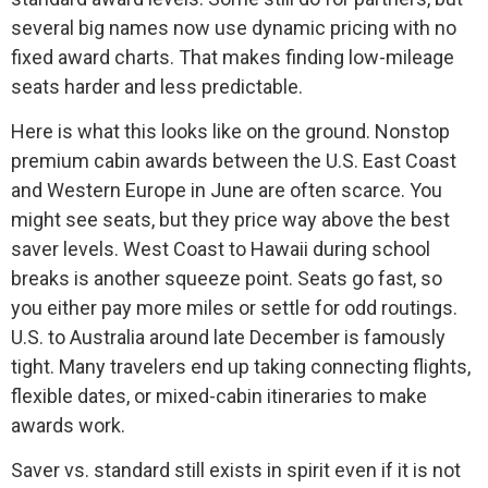
several big names now use dynamic pricing with no
fixed award charts. That makes finding low-mileage
seats harder and less predictable.
Here is what this looks like on the ground. Nonstop
premium cabin awards between the U.S. East Coast
and Western Europe in June are often scarce. You
might see seats, but they price way above the best
saver levels. West Coast to Hawaii during school
breaks is another squeeze point. Seats go fast, so
you either pay more miles or settle for odd routings.
U.S. to Australia around late December is famously
tight. Many travelers end up taking connecting flights,
flexible dates, or mixed-cabin itineraries to make
awards work.
Saver vs. standard still exists in spirit even if it is not