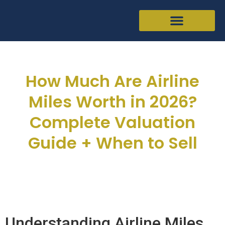
How Much Are Airline
Miles Worth in 2026?
Complete Valuation
Guide + When to Sell
Joseph Hellman
March 11, 2026
Understanding Airline Miles