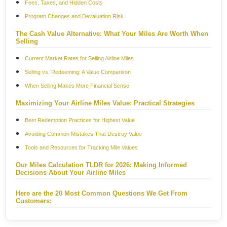
Fees, Taxes, and Hidden Costs
Program Changes and Devaluation Risk
The Cash Value Alternative: What Your Miles Are Worth When
Selling
Current Market Rates for Selling Airline Miles
Selling vs. Redeeming: A Value Comparison
When Selling Makes More Financial Sense
Maximizing Your Airline Miles Value: Practical Strategies
Best Redemption Practices for Highest Value
Avoiding Common Mistakes That Destroy Value
Tools and Resources for Tracking Mile Values
Our Miles Calculation TLDR for 2026: Making Informed
Decisions About Your Airline Miles
Here are the 20 Most Common Questions We Get From
Customers: