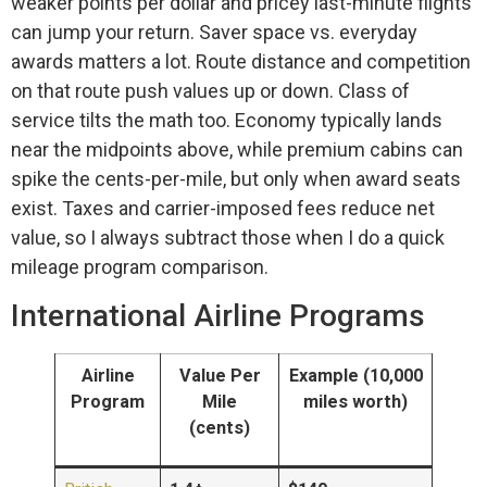
weaker points per dollar and pricey last-minute flights
can jump your return. Saver space vs. everyday
awards matters a lot. Route distance and competition
on that route push values up or down. Class of
service tilts the math too. Economy typically lands
near the midpoints above, while premium cabins can
spike the cents-per-mile, but only when award seats
exist. Taxes and carrier-imposed fees reduce net
value, so I always subtract those when I do a quick
mileage program comparison.
International Airline Programs
Airline
Value Per
Example (10,000
Program
Mile
miles worth)
(cents)