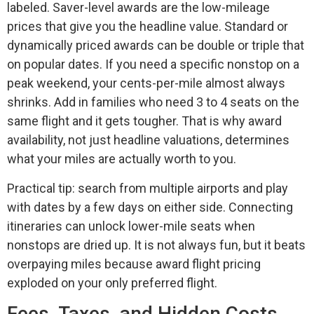
labeled. Saver-level awards are the low-mileage
prices that give you the headline value. Standard or
dynamically priced awards can be double or triple that
on popular dates. If you need a specific nonstop on a
peak weekend, your cents-per-mile almost always
shrinks. Add in families who need 3 to 4 seats on the
same flight and it gets tougher. That is why award
availability, not just headline valuations, determines
what your miles are actually worth to you.
Practical tip: search from multiple airports and play
with dates by a few days on either side. Connecting
itineraries can unlock lower-mile seats when
nonstops are dried up. It is not always fun, but it beats
overpaying miles because award flight pricing
exploded on your only preferred flight.
Fees, Taxes, and Hidden Costs