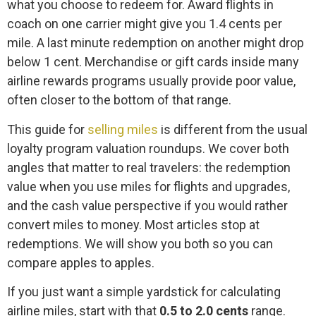
what you choose to redeem for. Award flights in
coach on one carrier might give you 1.4 cents per
mile. A last minute redemption on another might drop
below 1 cent. Merchandise or gift cards inside many
airline rewards programs usually provide poor value,
often closer to the bottom of that range.
This guide for
selling miles
is different from the usual
loyalty program valuation roundups. We cover both
angles that matter to real travelers: the redemption
value when you use miles for flights and upgrades,
and the cash value perspective if you would rather
convert miles to money. Most articles stop at
redemptions. We will show you both so you can
compare apples to apples.
If you just want a simple yardstick for calculating
airline miles, start with that
0.5 to 2.0 cents
range.