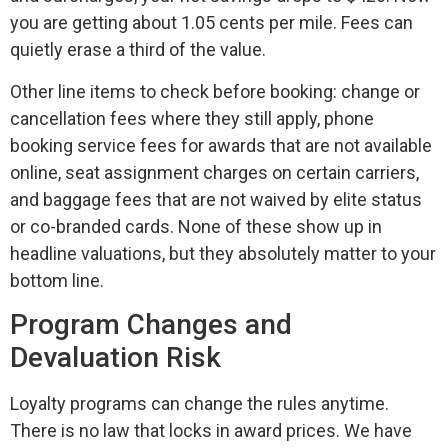
you are getting about 1.05 cents per mile. Fees can
quietly erase a third of the value.
Other line items to check before booking: change or
cancellation fees where they still apply, phone
booking service fees for awards that are not available
online, seat assignment charges on certain carriers,
and baggage fees that are not waived by elite status
or co-branded cards. None of these show up in
headline valuations, but they absolutely matter to your
bottom line.
Program Changes and
Devaluation Risk
Loyalty programs can change the rules anytime.
There is no law that locks in award prices. We have