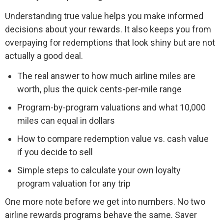
Understanding true value helps you make informed
decisions about your rewards. It also keeps you from
overpaying for redemptions that look shiny but are not
actually a good deal.
The real answer to how much airline miles are
worth, plus the quick cents-per-mile range
Program-by-program valuations and what 10,000
miles can equal in dollars
How to compare redemption value vs. cash value
if you decide to sell
Simple steps to calculate your own loyalty
program valuation for any trip
One more note before we get into numbers. No two
airline rewards programs behave the same. Saver