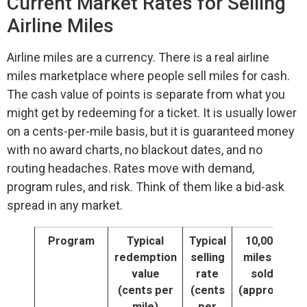
Current Market Rates for Selling
Airline Miles
Airline miles are a currency. There is a real airline
miles marketplace where people sell miles for cash.
The cash value of points is separate from what you
might get by redeeming for a ticket. It is usually lower
on a cents-per-mile basis, but it is guaranteed money
with no award charts, no blackout dates, and no
routing headaches. Rates move with demand,
program rules, and risk. Think of them like a bid-ask
spread in any market.
Program
Typical
Typical
10,000
redemption
selling
miles if
value
rate
sold
(cents per
(cents
(approx.)
mile)
per