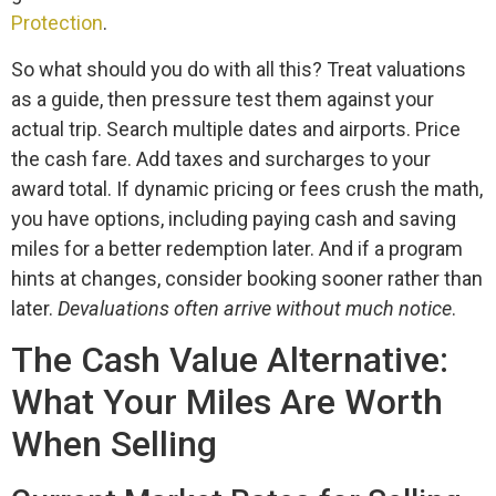
Protection
.
So what should you do with all this? Treat valuations
as a guide, then pressure test them against your
actual trip. Search multiple dates and airports. Price
the cash fare. Add taxes and surcharges to your
award total. If dynamic pricing or fees crush the math,
you have options, including paying cash and saving
miles for a better redemption later. And if a program
hints at changes, consider booking sooner rather than
later.
Devaluations often arrive without much notice
.
The Cash Value Alternative:
What Your Miles Are Worth
When Selling