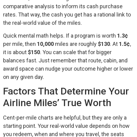
comparative analysis to inform its cash purchase
rates. That way, the cash you get has a rational link to
the real-world value of the miles.
Quick mental math helps. If a program is worth
1.3¢
per mile, then
10,000
miles are roughly
$130
. At
1.5¢
,
it is about
$150
. You can scale that for bigger
balances fast. Just remember that route, cabin, and
award space can nudge your outcome higher or lower
on any given day.
Factors That Determine Your
Airline Miles’ True Worth
Cent-per-mile charts are helpful, but they are only a
starting point. Your real-world value depends on how
you redeem, when and where you travel, the seats