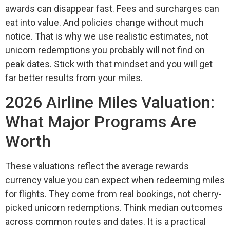
awards can disappear fast. Fees and surcharges can
eat into value. And policies change without much
notice. That is why we use realistic estimates, not
unicorn redemptions you probably will not find on
peak dates. Stick with that mindset and you will get
far better results from your miles.
2026 Airline Miles Valuation:
What Major Programs Are
Worth
These valuations reflect the average rewards
currency value you can expect when redeeming miles
for flights. They come from real bookings, not cherry-
picked unicorn redemptions. Think median outcomes
across common routes and dates. It is a practical