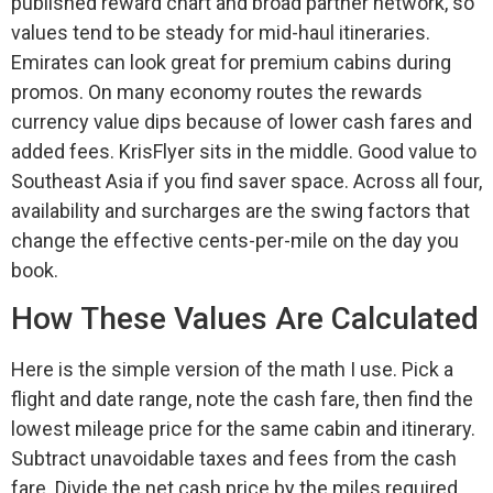
published reward chart and broad partner network, so
values tend to be steady for mid-haul itineraries.
Emirates can look great for premium cabins during
promos. On many economy routes the rewards
currency value dips because of lower cash fares and
added fees. KrisFlyer sits in the middle. Good value to
Southeast Asia if you find saver space. Across all four,
availability and surcharges are the swing factors that
change the effective cents-per-mile on the day you
book.
How These Values Are Calculated
Here is the simple version of the math I use. Pick a
flight and date range, note the cash fare, then find the
lowest mileage price for the same cabin and itinerary.
Subtract unavoidable taxes and fees from the cash
fare. Divide the net cash price by the miles required.