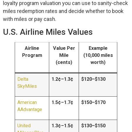
loyalty program valuation you can use to sanity-check
miles redemption rates and decide whether to book
with miles or pay cash.
U.S. Airline Miles Values
Airline
Value Per
Example
Program
Mile
(10,000 miles
(cents)
worth)
Delta
1.2¢–1.3¢
$120–$130
SkyMiles
American
1.5¢–1.7¢
$150–$170
AAdvantage
United
1.3¢–1.5¢
$130–$150