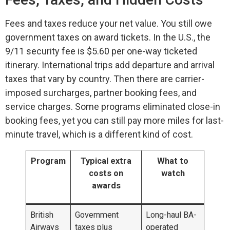
Fees and taxes reduce your net value. You still owe
government taxes on award tickets. In the U.S., the
9/11 security fee is $5.60 per one-way ticketed
itinerary. International trips add departure and arrival
taxes that vary by country. Then there are carrier-
imposed surcharges, partner booking fees, and
service charges. Some programs eliminated close-in
booking fees, yet you can still pay more miles for last-
minute travel, which is a different kind of cost.
Program
Typical extra
What to
costs on
watch
awards
British
Government
Long-haul BA-
Airways
taxes plus
operated