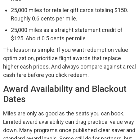
25,000 miles for retailer gift cards totaling $150.
Roughly 0.6 cents per mile.
25,000 miles as a straight statement credit of
$125. About 0.5 cents per mile.
The lesson is simple. If you want redemption value
optimization, prioritize flight awards that replace
higher cash prices. And always compare against a real
cash fare before you click redeem.
Award Availability and Blackout
Dates
Miles are only as good as the seats you can book.
Limited award availability can drag practical value way
down. Many programs once published clear saver and
standard award levels. Some still do for partners, but