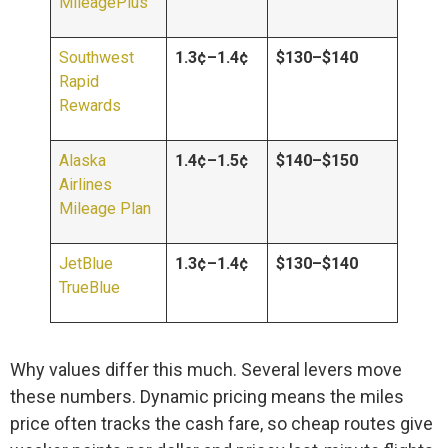
MileagePlus
Southwest
1.3¢–1.4¢
$130–$140
Rapid
Rewards
Alaska
1.4¢–1.5¢
$140–$150
Airlines
Mileage Plan
JetBlue
1.3¢–1.4¢
$130–$140
TrueBlue
Why values differ this much. Several levers move
these numbers. Dynamic pricing means the miles
price often tracks the cash fare, so cheap routes give