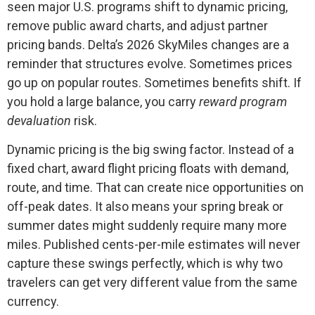
seen major U.S. programs shift to dynamic pricing,
remove public award charts, and adjust partner
pricing bands. Delta’s 2026 SkyMiles changes are a
reminder that structures evolve. Sometimes prices
go up on popular routes. Sometimes benefits shift. If
you hold a large balance, you carry
reward program
devaluation
risk.
Dynamic pricing is the big swing factor. Instead of a
fixed chart, award flight pricing floats with demand,
route, and time. That can create nice opportunities on
off-peak dates. It also means your spring break or
summer dates might suddenly require many more
miles. Published cents-per-mile estimates will never
capture these swings perfectly, which is why two
travelers can get very different value from the same
currency.