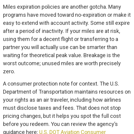
Miles expiration policies are another gotcha. Many
programs have moved toward no-expiration or make it
easy to extend with account activity. Some still expire
after a period of inactivity. If your miles are at risk,
using them for a decent flight or transferring to a
partner you will actually use can be smarter than
waiting for theoretical peak value. Breakage is the
worst outcome; unused miles are worth precisely
zero.
A consumer protection note for context. The U.S.
Department of Transportation maintains resources on
your rights as an air traveler, including how airlines
must disclose taxes and fees. That does not stop
pricing changes, but it helps you spot the full cost
before you redeem. You can review the agency’s
guidance here:
U.S. DOT Aviation Consumer