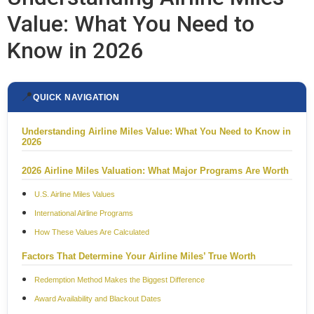
Value: What You Need to
Know in 2026
📍
QUICK NAVIGATION
Understanding Airline Miles Value: What You Need to Know in
2026
2026 Airline Miles Valuation: What Major Programs Are Worth
U.S. Airline Miles Values
International Airline Programs
How These Values Are Calculated
Factors That Determine Your Airline Miles’ True Worth
Redemption Method Makes the Biggest Difference
Award Availability and Blackout Dates