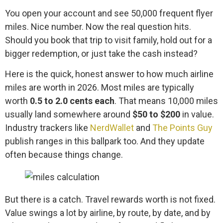
You open your account and see 50,000 frequent flyer
miles. Nice number. Now the real question hits.
Should you book that trip to visit family, hold out for a
bigger redemption, or just take the cash instead?
Here is the quick, honest answer to how much airline
miles are worth in 2026. Most miles are typically
worth
0.5 to 2.0 cents each
. That means 10,000 miles
usually land somewhere around
$50 to $200
in value.
Industry trackers like
NerdWallet
and
The Points Guy
publish ranges in this ballpark too. And they update
often because things change.
But there is a catch. Travel rewards worth is not fixed.
Value swings a lot by airline, by route, by date, and by