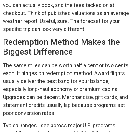
you can actually book, and the fees tacked on at
checkout. Think of published valuations as an average
weather report. Useful, sure. The forecast for your
specific trip can look very different.
Redemption Method Makes the
Biggest Difference
The same miles can be worth half a cent or two cents
each. It hinges on redemption method. Award flights
usually deliver the best bang for your balance,
especially long-haul economy or premium cabins.
Upgrades can be decent. Merchandise, gift cards, and
statement credits usually lag because programs set
poor conversion rates.
Typical ranges I see across major U.S. programs: