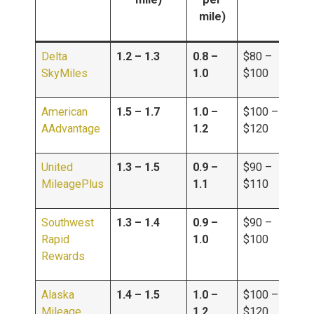
mile)
Delta
1.2 – 1.3
0.8 –
$80 –
SkyMiles
1.0
$100
American
1.5 – 1.7
1.0 –
$100 –
AAdvantage
1.2
$120
United
1.3 – 1.5
0.9 –
$90 –
MileagePlus
1.1
$110
Southwest
1.3 – 1.4
0.9 –
$90 –
Rapid
1.0
$100
Rewards
Alaska
1.4 – 1.5
1.0 –
$100 –
Mileage
1.2
$120