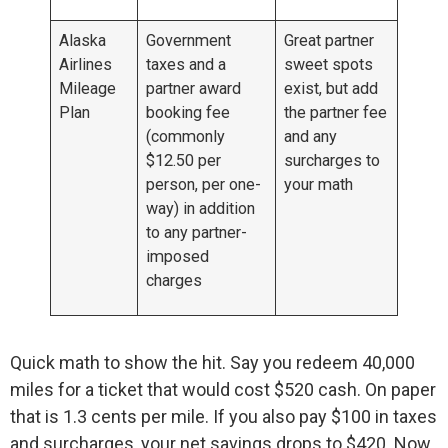
Alaska
Government
Great partner
Airlines
taxes and a
sweet spots
Mileage
partner award
exist, but add
Plan
booking fee
the partner fee
(commonly
and any
$12.50 per
surcharges to
person, per one-
your math
way) in addition
to any partner-
imposed
charges
Quick math to show the hit. Say you redeem 40,000
miles for a ticket that would cost $520 cash. On paper
that is 1.3 cents per mile. If you also pay $100 in taxes
and surcharges, your net savings drops to $420. Now